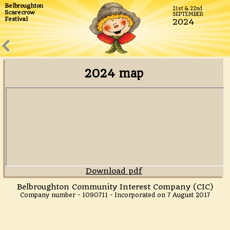
Belbroughton
21st & 22nd
We believe ours is the biggest Scarecrow Festival in the
Scarecrow
SEPTEMBER
Festival
UK and it's certainly the best!
2024
2024 map
Download pdf
Belbroughton Community Interest Company (CIC)
Company number - 1090711 - Incorporated on 7 August 2017